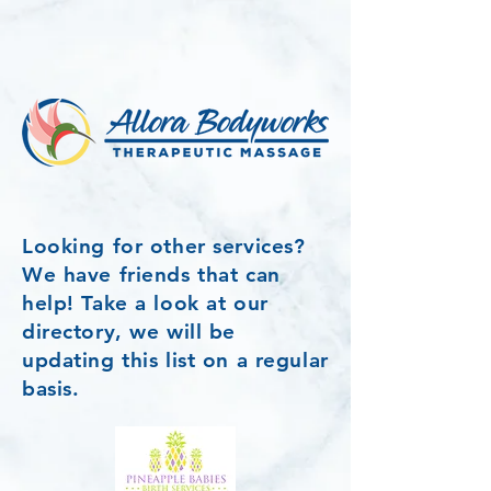
Looking for other services?
We have friends that can
help! Take a look at our
directory, we will be
updating this list on a regular
basis.