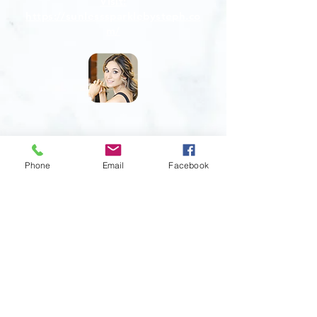
Visit:
https://sunlesssparklebysteph.co
m/
Phone
Email
Facebook