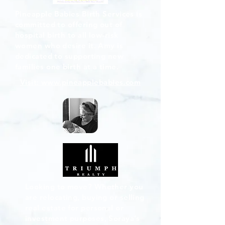
Pineapple Babies Birth Services is
committed to offering out of
hospital birth to all low-risk
women who desire it. Amy is
dedicated to supporting new
families one birth at a time.
Visit: www.pineapplebabies.com
Looking to move? Whether you
are relocating, buying or selling
real estate for personal or
investment purposes, Soraya’s