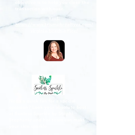
objective is to help you close the
transaction with ease.
Visit:
https://www.triumphrealtyva.com/
virginia-beach-office/
Need a quick tan for a special
occasion? Look your absolute best
at Sunless Sparkle by Steph!
Stephanie and her team can make
your skin sparkle.